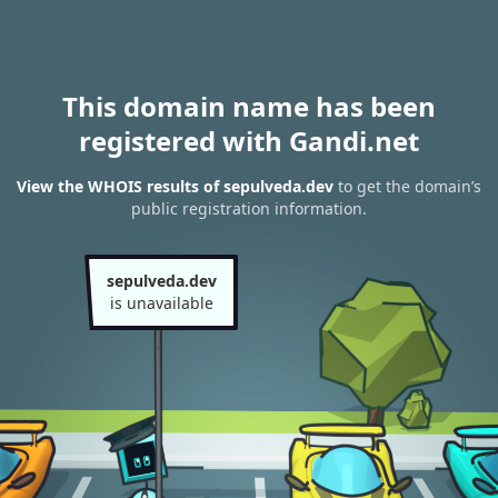
This domain name has been
registered with Gandi.net
View the WHOIS results of sepulveda.dev
to get the domain’s
public registration information.
sepulveda.dev
is unavailable