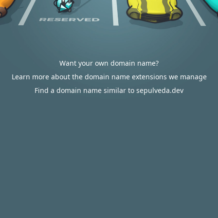
Want your own domain name?
Learn more about the domain name extensions we manage
Find a domain name similar to sepulveda.dev